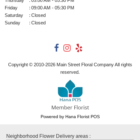
Thursday
:
09:00 AM - 05:30 PM
Friday
:
09:00 AM - 05:30 PM
Saturday
:
Closed
Sunday
:
Closed
Copyright © 2010-
2026
Main Street Floral Company All rights
reserved.
Powered by Hana Florist POS
Neighborhood Flower Delivery areas :