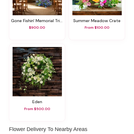
Gone Fishin' Memorial Tribute Set
Summer Meadow Crate
$900.00
From $100.00
Eden
From $500.00
Flower Delivery To Nearby Areas