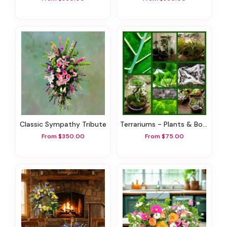
Classic Sympathy Tribute
Terrariums - Plants & Botanicals
From $350.00
From $75.00