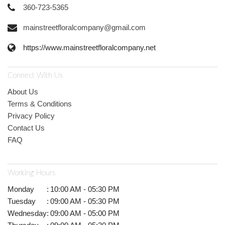
360-723-5365
mainstreetfloralcompany@gmail.com
https://www.mainstreetfloralcompany.net
Connect With Us
About Us
Terms & Conditions
Privacy Policy
Contact Us
FAQ
Working Hours
Monday
:
10:00 AM - 05:30 PM
Tuesday
:
09:00 AM - 05:30 PM
Wednesday
:
09:00 AM - 05:00 PM