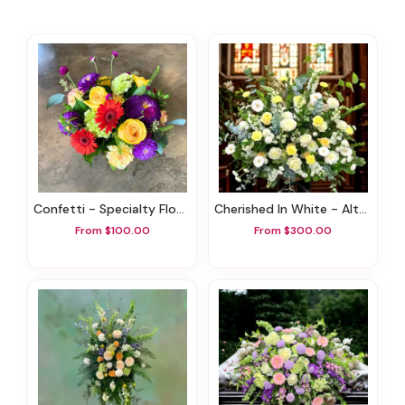
Confetti - Specialty Flowers
Cherished In White - Altar Arrangement
From $100.00
From $300.00