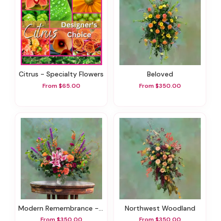
Citrus - Specialty Flowers
Beloved
From $65.00
From $350.00
Modern Remembrance - Sympathy Flowers
Northwest Woodland
From $350.00
From $350.00