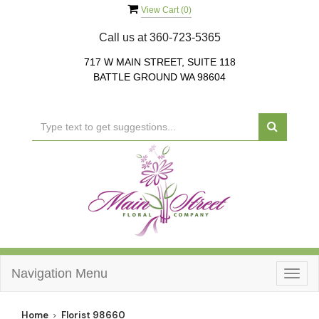
View Cart (
0
)
Call us at
360-723-5365
717 W MAIN STREET, SUITE 118
BATTLE GROUND WA 98604
Navigation Menu
Togg
navig
Home
Florist 98660