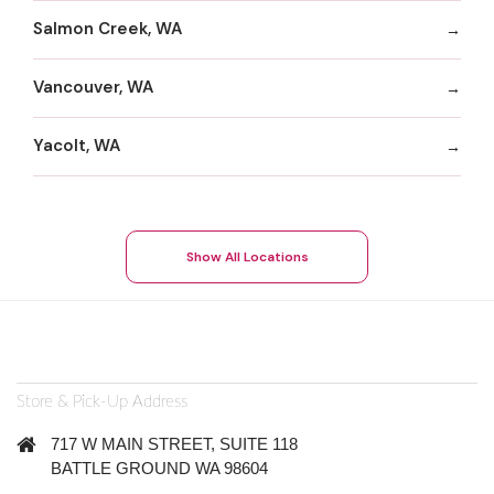
Salmon Creek, WA
Vancouver, WA
Yacolt, WA
Show All Locations
Store & Pick-Up Address
717 W MAIN STREET, SUITE 118
BATTLE GROUND WA 98604