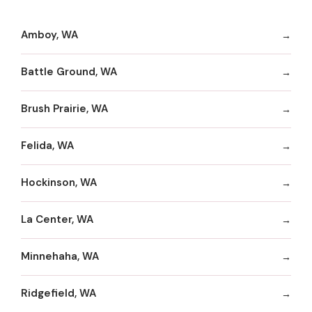
Amboy, WA
Battle Ground, WA
Brush Prairie, WA
Felida, WA
Hockinson, WA
La Center, WA
Minnehaha, WA
Ridgefield, WA