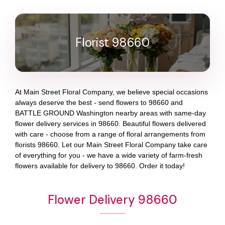
Florist 98660
At
Main Street Floral Company
, we believe special occasions
always deserve the best - send flowers to
98660
and
BATTLE GROUND Washington
nearby areas with same-day
flower delivery services in 98660. Beautiful flowers delivered
with care - choose from a range of floral arrangements from
florists
98660
. Let our
Main Street Floral Company
take care
of everything for you - we have a wide variety of farm-fresh
flowers available for delivery to
98660
. Order it today!
Flower Delivery 98660