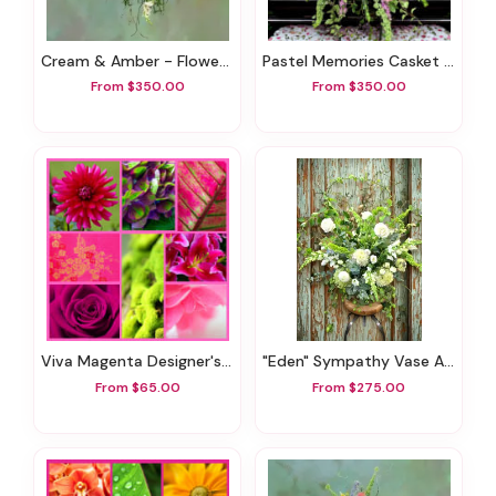
Cream & Amber - Flowers For Funerals
Pastel Memories Casket Spray
From $350.00
From $350.00
Viva Magenta Designer's Choice
"Eden" Sympathy Vase Arrangement
From $65.00
From $275.00