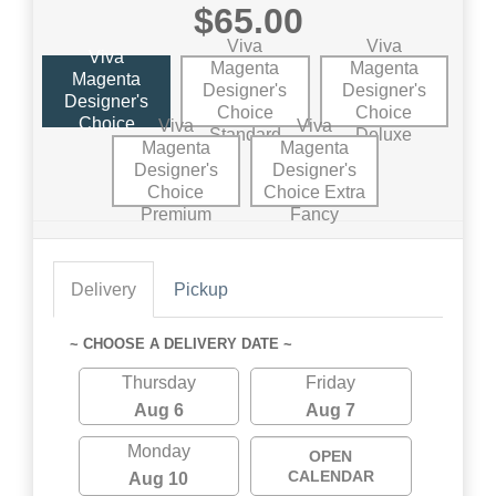
$65.00
Viva
Viva
Viva
Magenta
Magenta
Magenta
Designer's
Designer's
Designer's
Choice
Choice
Choice
Viva
Viva
Standard
Deluxe
Magenta
Magenta
Designer's
Designer's
Choice
Choice Extra
Premium
Fancy
Delivery
Pickup
~ CHOOSE A DELIVERY DATE ~
Thursday
Friday
Aug 6
Aug 7
Monday
OPEN
CALENDAR
Aug 10