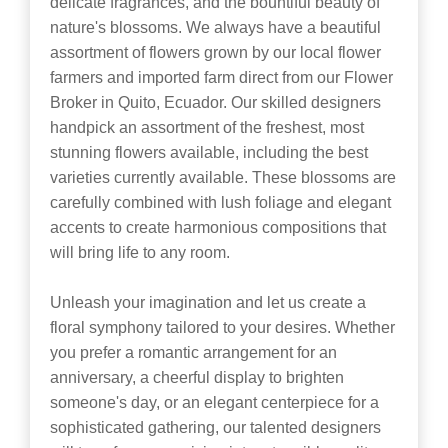
delicate fragrances, and the bountiful beauty of
nature's blossoms. We always have a beautiful
assortment of flowers grown by our local flower
farmers and imported farm direct from our Flower
Broker in Quito, Ecuador. Our skilled designers
handpick an assortment of the freshest, most
stunning flowers available, including the best
varieties currently available. These blossoms are
carefully combined with lush foliage and elegant
accents to create harmonious compositions that
will bring life to any room.
Unleash your imagination and let us create a
floral symphony tailored to your desires. Whether
you prefer a romantic arrangement for an
anniversary, a cheerful display to brighten
someone's day, or an elegant centerpiece for a
sophisticated gathering, our talented designers