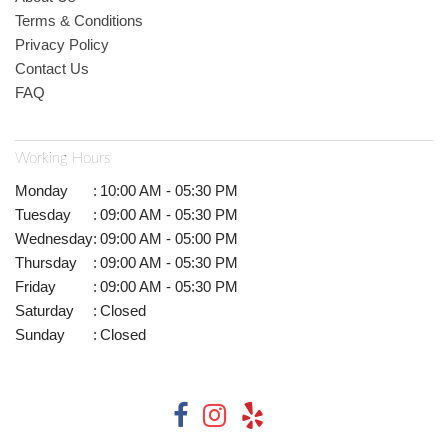
Terms & Conditions
Privacy Policy
Contact Us
FAQ
Working Hours
Monday
:
10:00 AM - 05:30 PM
Tuesday
:
09:00 AM - 05:30 PM
Wednesday
:
09:00 AM - 05:00 PM
Thursday
:
09:00 AM - 05:30 PM
Friday
:
09:00 AM - 05:30 PM
Saturday
:
Closed
Sunday
:
Closed