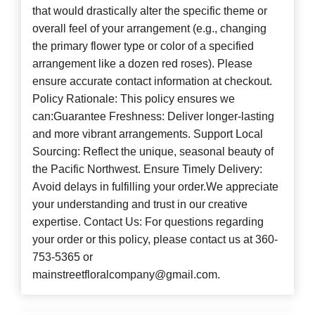
that would drastically alter the specific theme or
overall feel of your arrangement (e.g., changing
the primary flower type or color of a specified
arrangement like a dozen red roses). Please
ensure accurate contact information at checkout.
Policy Rationale: This policy ensures we
can:Guarantee Freshness: Deliver longer-lasting
and more vibrant arrangements. Support Local
Sourcing: Reflect the unique, seasonal beauty of
the Pacific Northwest. Ensure Timely Delivery:
Avoid delays in fulfilling your order.We appreciate
your understanding and trust in our creative
expertise. Contact Us: For questions regarding
your order or this policy, please contact us at 360-
753-5365 or
mainstreetfloralcompany@gmail.com.