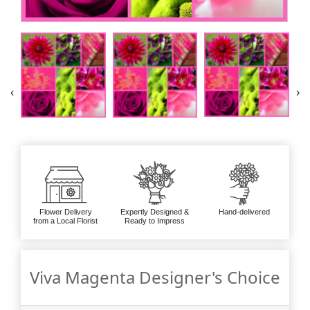
‹
›
Flower Delivery
Expertly Designed &
Hand-delivered
from a Local Florist
Ready to Impress
Viva Magenta Designer's Choice