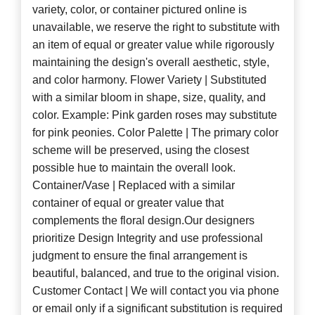
variety, color, or container pictured online is
unavailable, we reserve the right to substitute with
an item of equal or greater value while rigorously
maintaining the design's overall aesthetic, style,
and color harmony. Flower Variety | Substituted
with a similar bloom in shape, size, quality, and
color. Example: Pink garden roses may substitute
for pink peonies. Color Palette | The primary color
scheme will be preserved, using the closest
possible hue to maintain the overall look.
Container/Vase | Replaced with a similar
container of equal or greater value that
complements the floral design.Our designers
prioritize Design Integrity and use professional
judgment to ensure the final arrangement is
beautiful, balanced, and true to the original vision.
Customer Contact | We will contact you via phone
or email only if a significant substitution is required