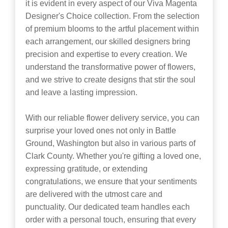
it is evident in every aspect of our Viva Magenta
Designer's Choice collection. From the selection
of premium blooms to the artful placement within
each arrangement, our skilled designers bring
precision and expertise to every creation. We
understand the transformative power of flowers,
and we strive to create designs that stir the soul
and leave a lasting impression.
With our reliable flower delivery service, you can
surprise your loved ones not only in Battle
Ground, Washington but also in various parts of
Clark County. Whether you're gifting a loved one,
expressing gratitude, or extending
congratulations, we ensure that your sentiments
are delivered with the utmost care and
punctuality. Our dedicated team handles each
order with a personal touch, ensuring that every