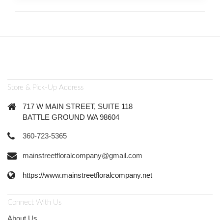
Store & Pick-Up Address
717 W MAIN STREET, SUITE 118
BATTLE GROUND WA 98604
360-723-5365
mainstreetfloralcompany@gmail.com
https://www.mainstreetfloralcompany.net
Connect With Us
About Us