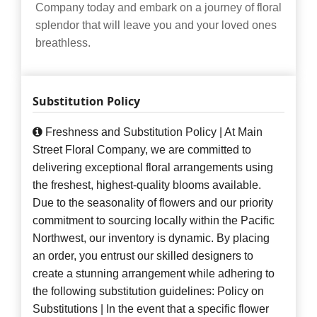
Company today and embark on a journey of floral
splendor that will leave you and your loved ones
breathless.
Substitution Policy
Freshness and Substitution Policy | At Main
Street Floral Company, we are committed to
delivering exceptional floral arrangements using
the freshest, highest-quality blooms available.
Due to the seasonality of flowers and our priority
commitment to sourcing locally within the Pacific
Northwest, our inventory is dynamic. By placing
an order, you entrust our skilled designers to
create a stunning arrangement while adhering to
the following substitution guidelines: Policy on
Substitutions | In the event that a specific flower