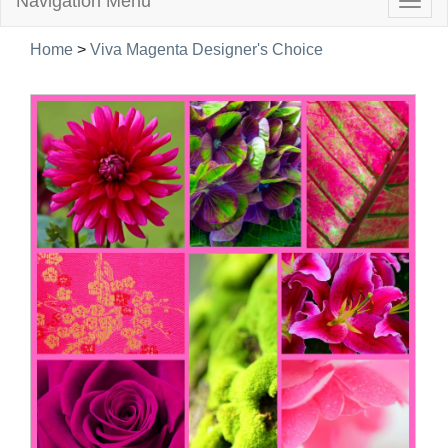
Navigation Menu
Togg
navig
Home
>
Viva Magenta Designer's Choice