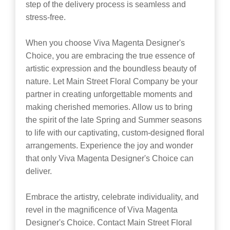
step of the delivery process is seamless and
stress-free.
When you choose Viva Magenta Designer's
Choice, you are embracing the true essence of
artistic expression and the boundless beauty of
nature. Let Main Street Floral Company be your
partner in creating unforgettable moments and
making cherished memories. Allow us to bring
the spirit of the late Spring and Summer seasons
to life with our captivating, custom-designed floral
arrangements. Experience the joy and wonder
that only Viva Magenta Designer's Choice can
deliver.
Embrace the artistry, celebrate individuality, and
revel in the magnificence of Viva Magenta
Designer's Choice. Contact Main Street Floral