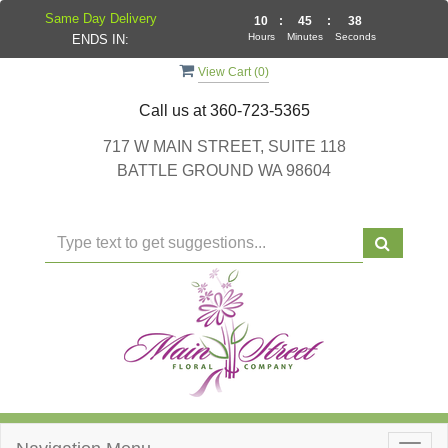
Same Day Delivery
10
:
45
:
37
Hours
Minutes
Seconds
ENDS IN:
View Cart (
0
)
Call us at
360-723-5365
717 W MAIN STREET, SUITE 118
BATTLE GROUND WA 98604