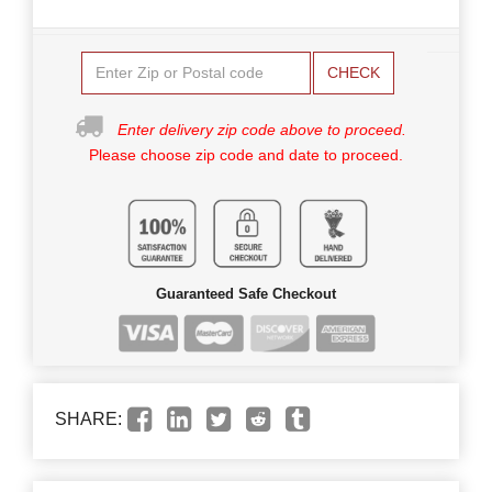
CHECK
Enter delivery zip code above to proceed.
Please choose zip code and date to proceed.
Guaranteed Safe Checkout
SHARE: