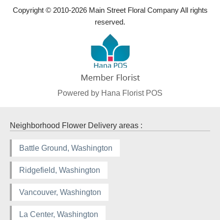
Copyright © 2010-
2026
Main Street Floral Company All rights
reserved.
Powered by Hana Florist POS
Neighborhood Flower Delivery areas :
Battle Ground, Washington
Ridgefield, Washington
Vancouver, Washington
La Center, Washington