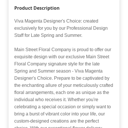
Product Description
Viva Magenta Designer's Choice: created
exclusively for you by our Professional Design
Staff for Late Spring and Summer.
Main Street Floral Company is proud to offer our
exquisite design with our exclusive Main Street
Floral Company signature style for the late
Spring and Summer season - Viva Magenta
Designer's Choice. Prepare to be captivated by
the enchanting allure of your meticulously crafted
floral arrangements, each one as unique as the
individual who receives it. Whether you're
celebrating a special occasion or simply want to
bring a burst of vibrant color into your life, our
custom-designed creations are the perfect