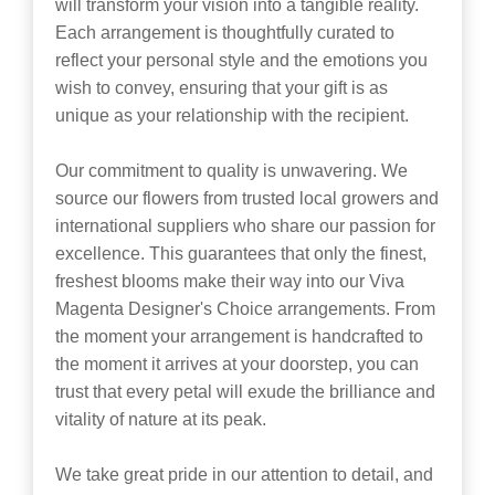
will transform your vision into a tangible reality.
Each arrangement is thoughtfully curated to
reflect your personal style and the emotions you
wish to convey, ensuring that your gift is as
unique as your relationship with the recipient.
Our commitment to quality is unwavering. We
source our flowers from trusted local growers and
international suppliers who share our passion for
excellence. This guarantees that only the finest,
freshest blooms make their way into our Viva
Magenta Designer's Choice arrangements. From
the moment your arrangement is handcrafted to
the moment it arrives at your doorstep, you can
trust that every petal will exude the brilliance and
vitality of nature at its peak.
We take great pride in our attention to detail, and