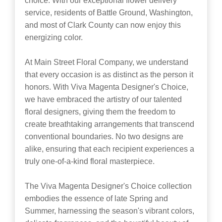
choice. With our exceptional flower delivery
service, residents of Battle Ground, Washington,
and most of Clark County can now enjoy this
energizing color.
At Main Street Floral Company, we understand
that every occasion is as distinct as the person it
honors. With Viva Magenta Designer's Choice,
we have embraced the artistry of our talented
floral designers, giving them the freedom to
create breathtaking arrangements that transcend
conventional boundaries. No two designs are
alike, ensuring that each recipient experiences a
truly one-of-a-kind floral masterpiece.
The Viva Magenta Designer's Choice collection
embodies the essence of late Spring and
Summer, harnessing the season's vibrant colors,