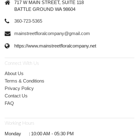
717 W MAIN STREET, SUITE 118
BATTLE GROUND WA 98604
360-723-5365
mainstreetfloralcompany@gmail.com
https://www.mainstreetfloralcompany.net
Connect With Us
About Us
Terms & Conditions
Privacy Policy
Contact Us
FAQ
Working Hours
Monday
:
10:00 AM - 05:30 PM