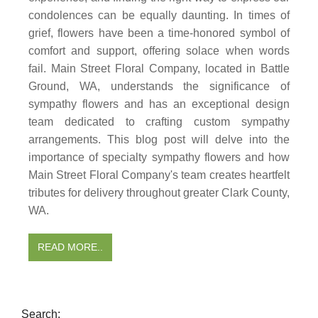
condolences can be equally daunting. In times of
grief, flowers have been a time-honored symbol of
comfort and support, offering solace when words
fail. Main Street Floral Company, located in Battle
Ground, WA, understands the significance of
sympathy flowers and has an exceptional design
team dedicated to crafting custom sympathy
arrangements. This blog post will delve into the
importance of specialty sympathy flowers and how
Main Street Floral Company's team creates heartfelt
tributes for delivery throughout greater Clark County,
WA.
READ MORE..
Search: