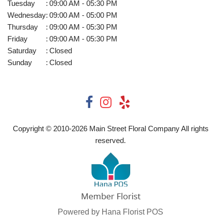
Tuesday
:
09:00 AM - 05:30 PM
Wednesday
:
09:00 AM - 05:00 PM
Thursday
:
09:00 AM - 05:30 PM
Friday
:
09:00 AM - 05:30 PM
Saturday
:
Closed
Sunday
:
Closed
Copyright © 2010-
2026
Main Street Floral Company All rights
reserved.
Powered by Hana Florist POS