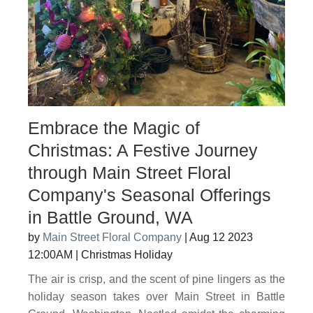
Embrace the Magic of
Christmas: A Festive Journey
through Main Street Floral
Company's Seasonal Offerings
in Battle Ground, WA
by
Main Street Floral Company
|
Aug 12 2023
12:00AM
|
Christmas Holiday
The air is crisp, and the scent of pine lingers as the
holiday season takes over Main Street in Battle