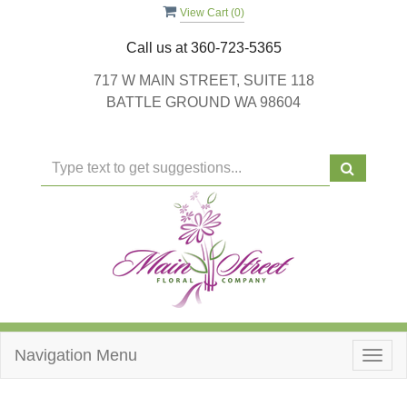
View Cart (
0
)
Call us at
360-723-5365
717 W MAIN STREET, SUITE 118
BATTLE GROUND WA 98604
Navigation Menu
Togg
navig