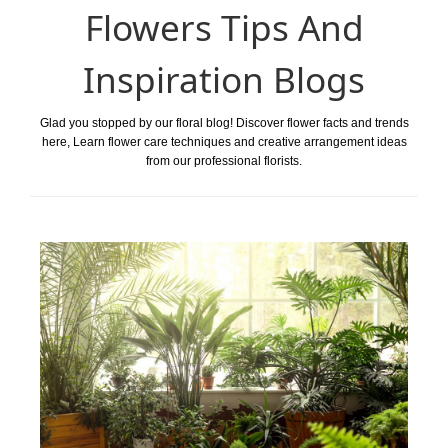
Flowers Tips And
Inspiration Blogs
Glad you stopped by our floral blog! Discover flower facts and trends
here, Learn flower care techniques and creative arrangement ideas
from our professional florists.