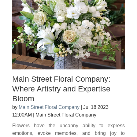
Main Street Floral Company:
Where Artistry and Expertise
Bloom
by
Main Street Floral Company
|
Jul 18 2023
12:00AM
|
Main Street Floral Company
Flowers have the uncanny ability to express
emotions, evoke memories, and bring joy to