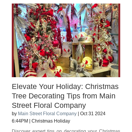
Elevate Your Holiday: Christmas
Tree Decorating Tips from Main
Street Floral Company
by
Main Street Floral Company
|
Oct 31 2024
6:44PM
|
Christmas Holiday
Discover expert tips on decorating your Christmas