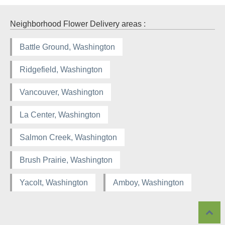
Neighborhood Flower Delivery areas :
Battle Ground, Washington
Ridgefield, Washington
Vancouver, Washington
La Center, Washington
Salmon Creek, Washington
Brush Prairie, Washington
Yacolt, Washington
Amboy, Washington