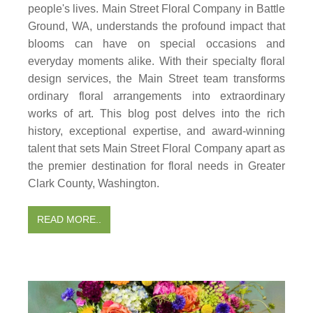
people's lives. Main Street Floral Company in Battle
Ground, WA, understands the profound impact that
blooms can have on special occasions and
everyday moments alike. With their specialty floral
design services, the Main Street team transforms
ordinary floral arrangements into extraordinary
works of art. This blog post delves into the rich
history, exceptional expertise, and award-winning
talent that sets Main Street Floral Company apart as
the premier destination for floral needs in Greater
Clark County, Washington.
READ MORE..