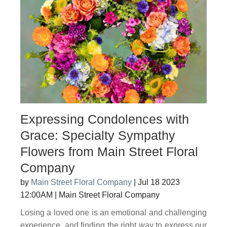
Expressing Condolences with
Grace: Specialty Sympathy
Flowers from Main Street Floral
Company
by
Main Street Floral Company
|
Jul 18 2023
12:00AM
|
Main Street Floral Company
Losing a loved one is an emotional and challenging
experience, and finding the right way to express our