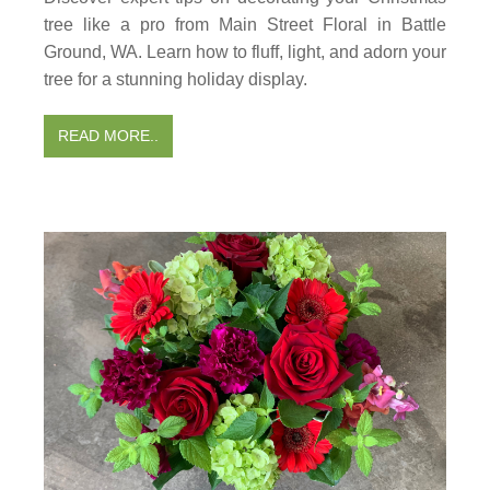
tree like a pro from Main Street Floral in Battle
Ground, WA. Learn how to fluff, light, and adorn your
tree for a stunning holiday display.
READ MORE..