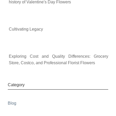
history of Valentine's Day Flowers
Cultivating Legacy
Exploring Cost and Quality Differences: Grocery
Store, Costco, and Professional Florist Flowers
Category
Blog