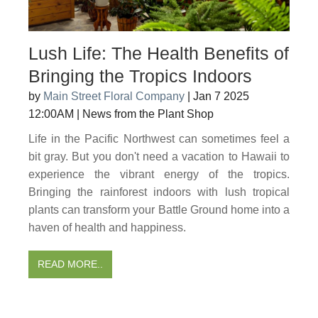
Lush Life: The Health Benefits of
Bringing the Tropics Indoors
by
Main Street Floral Company
|
Jan 7 2025
12:00AM
|
News from the Plant Shop
Life in the Pacific Northwest can sometimes feel a
bit gray. But you don't need a vacation to Hawaii to
experience the vibrant energy of the tropics.
Bringing the rainforest indoors with lush tropical
plants can transform your Battle Ground home into a
haven of health and happiness.
READ MORE..