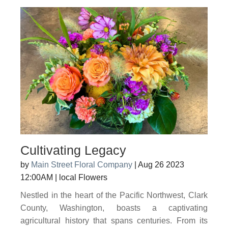
Cultivating Legacy
by
Main Street Floral Company
|
Aug 26 2023
12:00AM
|
local Flowers
Nestled in the heart of the Pacific Northwest, Clark
County, Washington, boasts a captivating
agricultural history that spans centuries. From its