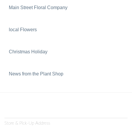
Main Street Floral Company
local Flowers
Christmas Holiday
News from the Plant Shop
Store & Pick-Up Address