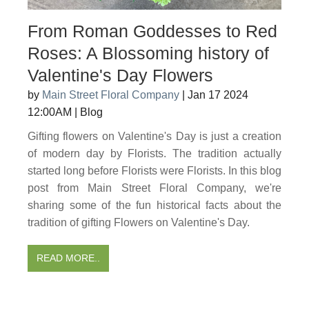
From Roman Goddesses to Red
Roses: A Blossoming history of
Valentine's Day Flowers
by
Main Street Floral Company
|
Jan 17 2024
12:00AM
|
Blog
Gifting flowers on Valentine's Day is just a creation
of modern day by Florists. The tradition actually
started long before Florists were Florists. In this blog
post from Main Street Floral Company, we're
sharing some of the fun historical facts about the
tradition of gifting Flowers on Valentine's Day.
READ MORE..