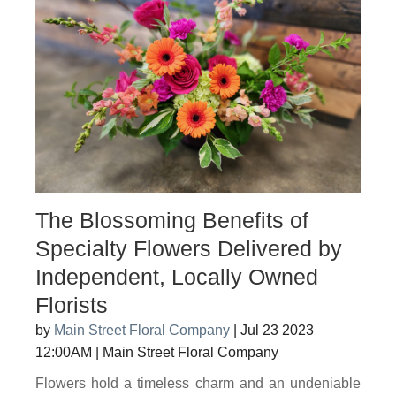
The Blossoming Benefits of
Specialty Flowers Delivered by
Independent, Locally Owned
Florists
by
Main Street Floral Company
|
Jul 23 2023
12:00AM
|
Main Street Floral Company
Flowers hold a timeless charm and an undeniable