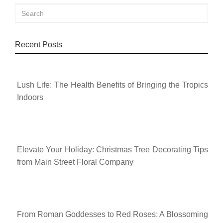
Recent Posts
Lush Life: The Health Benefits of Bringing the Tropics
Indoors
Elevate Your Holiday: Christmas Tree Decorating Tips
from Main Street Floral Company
From Roman Goddesses to Red Roses: A Blossoming