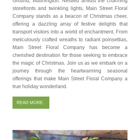
Ground, Washington. Nestled amidst the charming
storefronts and twinkling lights, Main Street Floral
Company stands as a beacon of Christmas cheer,
offering a dazzling array of festive delights that
transport visitors into a world of enchantment. From
meticulously crafted wreaths to radiant poinsettias,
Main Street Floral Company has become a
cherished destination for those seeking to embrace
the magic of Christmas. Join us as we embark on a
journey through the heartwarming seasonal
offerings that make Main Street Floral Company a
true holiday wonderland.
READ MORE..