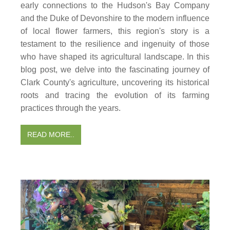
early connections to the Hudson's Bay Company
and the Duke of Devonshire to the modern influence
of local flower farmers, this region's story is a
testament to the resilience and ingenuity of those
who have shaped its agricultural landscape. In this
blog post, we delve into the fascinating journey of
Clark County's agriculture, uncovering its historical
roots and tracing the evolution of its farming
practices through the years.
READ MORE..