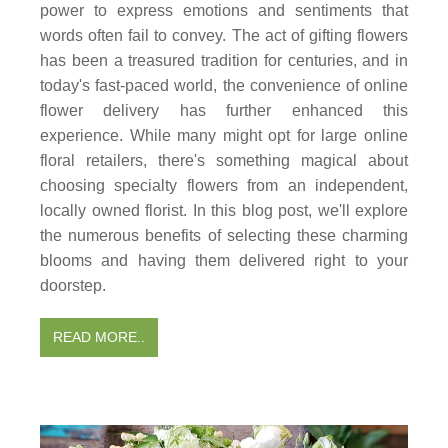
power to express emotions and sentiments that
words often fail to convey. The act of gifting flowers
has been a treasured tradition for centuries, and in
today's fast-paced world, the convenience of online
flower delivery has further enhanced this
experience. While many might opt for large online
floral retailers, there's something magical about
choosing specialty flowers from an independent,
locally owned florist. In this blog post, we'll explore
the numerous benefits of selecting these charming
blooms and having them delivered right to your
doorstep.
READ MORE..