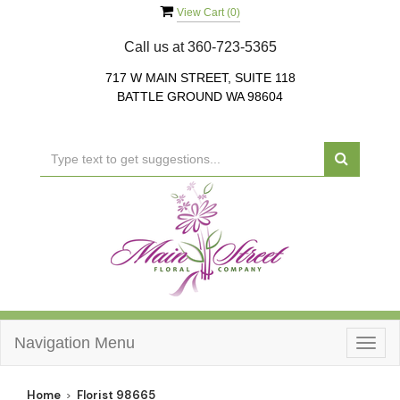
View Cart (
0
)
Call us at
360-723-5365
717 W MAIN STREET, SUITE 118
BATTLE GROUND WA 98604
Navigation Menu
Togg
navig
Home
Florist 98665