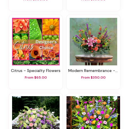
Citrus - Specialty Flowers
Modern Remembrance - Sympathy Flowers
From $65.00
From $350.00