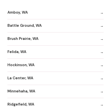
Amboy, WA
Battle Ground, WA
Brush Prairie, WA
Felida, WA
Hockinson, WA
La Center, WA
Minnehaha, WA
Ridgefield, WA