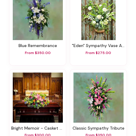
Blue Remembrance
"Eden" Sympathy Vase Arrangement
From $350.00
From $275.00
Bright Memoir - Casket Spray
Classic Sympathy Tribute
From $300.00
From $350.00