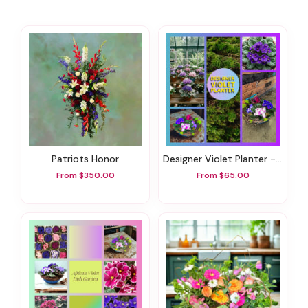
Patriots Honor
Designer Violet Planter - Plants & Botanicals
From $350.00
From $65.00