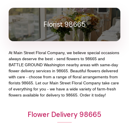
Florist 98665
At
Main Street Floral Company
, we believe special occasions
always deserve the best - send flowers to
98665
and
BATTLE GROUND Washington
nearby areas with same-day
flower delivery services in 98665. Beautiful flowers delivered
with care - choose from a range of floral arrangements from
florists
98665
. Let our
Main Street Floral Company
take care
of everything for you - we have a wide variety of farm-fresh
flowers available for delivery to
98665
. Order it today!
Flower Delivery 98665