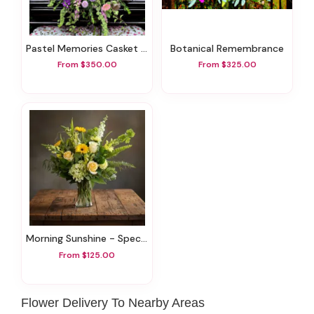
Pastel Memories Casket Spray
Botanical Remembrance
From $350.00
From $325.00
Morning Sunshine - Specialty Flowers
From $125.00
Flower Delivery To Nearby Areas