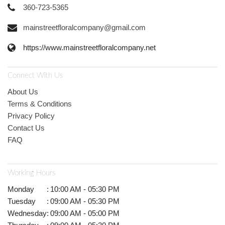
360-723-5365
mainstreetfloralcompany@gmail.com
https://www.mainstreetfloralcompany.net
Connect With Us
About Us
Terms & Conditions
Privacy Policy
Contact Us
FAQ
Working Hours
Monday
:
10:00 AM - 05:30 PM
Tuesday
:
09:00 AM - 05:30 PM
Wednesday
:
09:00 AM - 05:00 PM