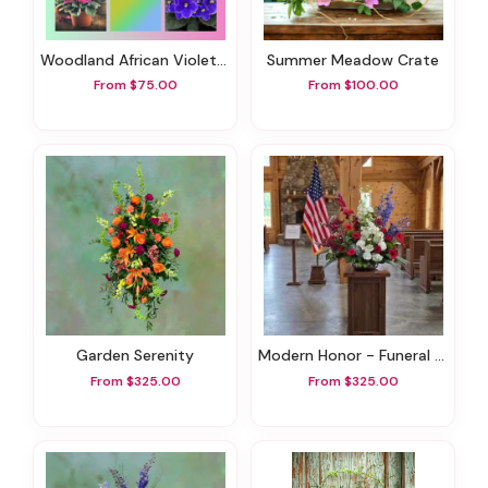
Woodland African Violet Dish Garden
Summer Meadow Crate
From $75.00
From $100.00
Garden Serenity
Modern Honor - Funeral Flowers
From $325.00
From $325.00