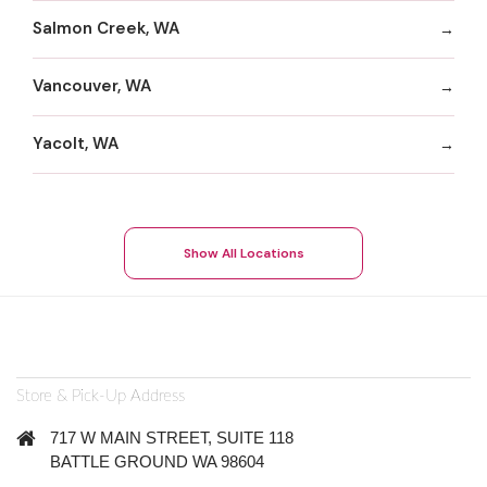
Salmon Creek, WA
Vancouver, WA
Yacolt, WA
Show All Locations
Store & Pick-Up Address
717 W MAIN STREET, SUITE 118
BATTLE GROUND WA 98604