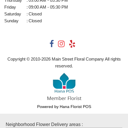
Thursday
:
09:00 AM - 05:30 PM
Friday
:
09:00 AM - 05:30 PM
Saturday
:
Closed
Sunday
:
Closed
Copyright © 2010-
2026
Main Street Floral Company All rights
reserved.
Powered by Hana Florist POS
Neighborhood Flower Delivery areas :