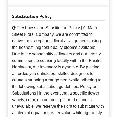
Substitution Policy
Freshness and Substitution Policy | At Main
Street Floral Company, we are committed to
delivering exceptional floral arrangements using
the freshest, highest-quality blooms available.
Due to the seasonality of flowers and our priority
commitment to sourcing locally within the Pacific
Northwest, our inventory is dynamic. By placing
an order, you entrust our skilled designers to
create a stunning arrangement while adhering to
the following substitution guidelines: Policy on
Substitutions | In the event that a specific flower
variety, color, or container pictured online is
unavailable, we reserve the right to substitute with
an item of equal or greater value while rigorously