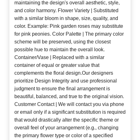
maintaining the design's overall aesthetic, style,
and color harmony. Flower Variety | Substituted
with a similar bloom in shape, size, quality, and
color. Example: Pink garden roses may substitute
for pink peonies. Color Palette | The primary color
scheme will be preserved, using the closest
possible hue to maintain the overall look.
Container/Vase | Replaced with a similar
container of equal or greater value that
complements the floral design.Our designers
prioritize Design Integrity and use professional
judgment to ensure the final arrangement is
beautiful, balanced, and true to the original vision.
Customer Contact | We will contact you via phone
or email only if a significant substitution is required
that would drastically alter the specific theme or
overall feel of your arrangement (e.g., changing
the primary flower type or color of a specified