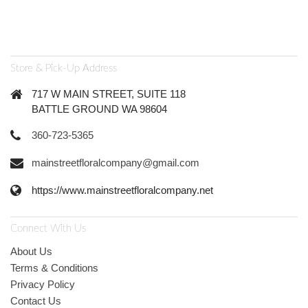
Store & Pick-Up Address
717 W MAIN STREET, SUITE 118
BATTLE GROUND WA 98604
360-723-5365
mainstreetfloralcompany@gmail.com
https://www.mainstreetfloralcompany.net
Connect With Us
About Us
Terms & Conditions
Privacy Policy
Contact Us