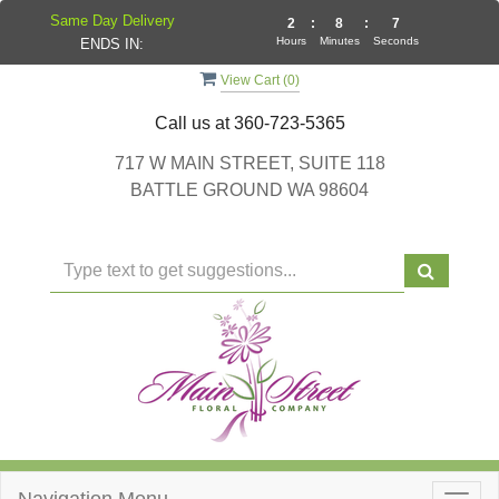
Same Day Delivery
2
:
8
:
7
Hours
Minutes
Seconds
ENDS IN:
View Cart (
0
)
Call us at
360-723-5365
717 W MAIN STREET, SUITE 118
BATTLE GROUND WA 98604