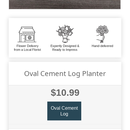
Flower Delivery
Expertly Designed &
Hand-delivered
from a Local Florist
Ready to Impress
Oval Cement Log Planter
$10.99
Oval Cement
Log