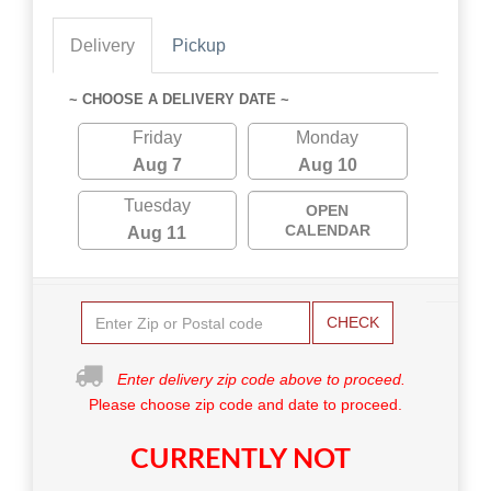
Delivery
Pickup
~ CHOOSE A DELIVERY DATE ~
Friday
Monday
Aug 7
Aug 10
Tuesday
OPEN
CALENDAR
Aug 11
CHECK
Enter delivery zip code above to proceed.
Please choose zip code and date to proceed.
CURRENTLY NOT