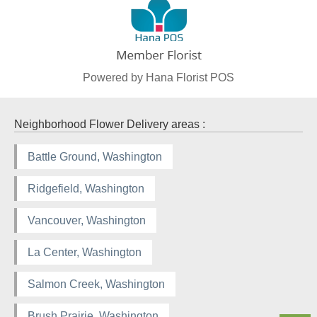
Powered by Hana Florist POS
Neighborhood Flower Delivery areas :
Battle Ground, Washington
Ridgefield, Washington
Vancouver, Washington
La Center, Washington
Salmon Creek, Washington
Brush Prairie, Washington