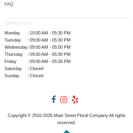
FAQ
Working Hours
Monday
:
10:00 AM - 05:30 PM
Tuesday
:
09:00 AM - 05:30 PM
Wednesday
:
09:00 AM - 05:00 PM
Thursday
:
09:00 AM - 05:30 PM
Friday
:
09:00 AM - 05:30 PM
Saturday
:
Closed
Sunday
:
Closed
Copyright © 2010-
2026
Main Street Floral Company All rights
reserved.