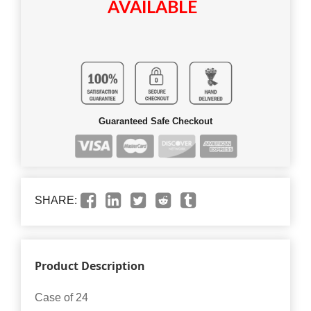
AVAILABLE
Guaranteed Safe Checkout
SHARE:
Product Description
Case of 24