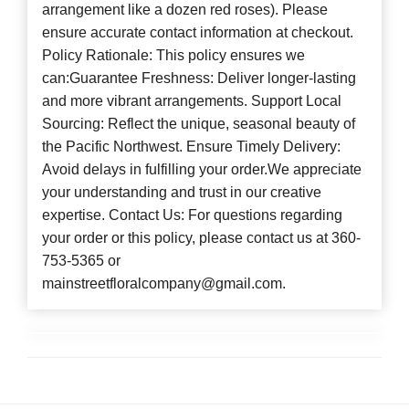
arrangement like a dozen red roses). Please
ensure accurate contact information at checkout.
Policy Rationale: This policy ensures we
can:Guarantee Freshness: Deliver longer-lasting
and more vibrant arrangements. Support Local
Sourcing: Reflect the unique, seasonal beauty of
the Pacific Northwest. Ensure Timely Delivery:
Avoid delays in fulfilling your order.We appreciate
your understanding and trust in our creative
expertise. Contact Us: For questions regarding
your order or this policy, please contact us at 360-
753-5365 or
mainstreetfloralcompany@gmail.com.