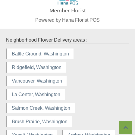
Powered by Hana Florist POS
Neighborhood Flower Delivery areas :
Battle Ground, Washington
Ridgefield, Washington
Vancouver, Washington
La Center, Washington
Salmon Creek, Washington
Brush Prairie, Washington