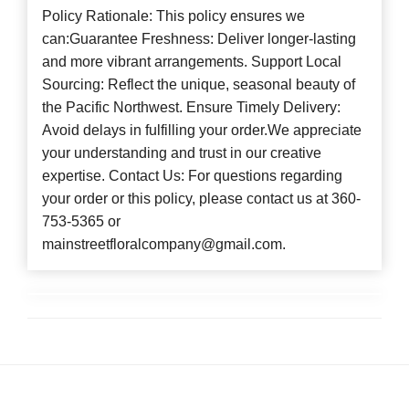
Policy Rationale: This policy ensures we
can:Guarantee Freshness: Deliver longer-lasting
and more vibrant arrangements. Support Local
Sourcing: Reflect the unique, seasonal beauty of
the Pacific Northwest. Ensure Timely Delivery:
Avoid delays in fulfilling your order.We appreciate
your understanding and trust in our creative
expertise. Contact Us: For questions regarding
your order or this policy, please contact us at 360-
753-5365 or
mainstreetfloralcompany@gmail.com.