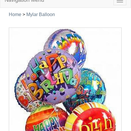
Navigation Menu
Togg
navig
Home
>
Mylar Balloon