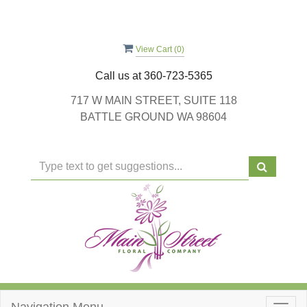
View Cart (
0
)
Call us at
360-723-5365
717 W MAIN STREET, SUITE 118
BATTLE GROUND WA 98604