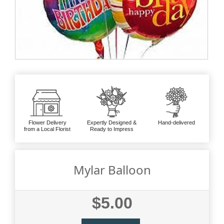
Flower Delivery
Expertly Designed &
Hand-delivered
from a Local Florist
Ready to Impress
Mylar Balloon
$5.00