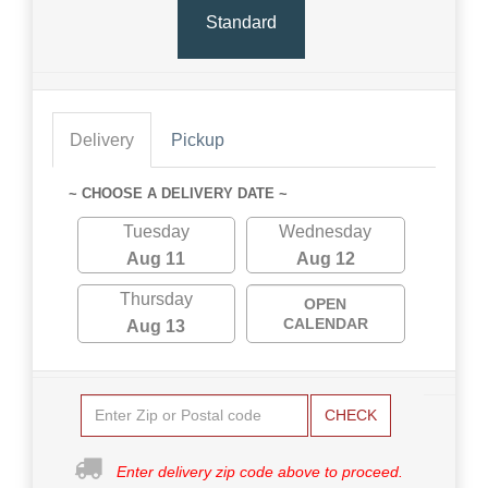
Standard
Delivery
Pickup
~ CHOOSE A DELIVERY DATE ~
Tuesday
Wednesday
Aug 11
Aug 12
Thursday
OPEN
CALENDAR
Aug 13
CHECK
Enter delivery zip code above to proceed.