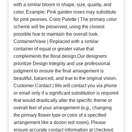
with a similar bloom in shape, size, quality, and
color. Example: Pink garden roses may substitute
for pink peonies. Color Palette | The primary color
scheme will be preserved, using the closest
possible hue to maintain the overall look.
Container/Vase | Replaced with a similar
container of equal or greater value that
complements the floral design.Our designers
prioritize Design Integrity and use professional
judgment to ensure the final arrangement is
beautiful, balanced, and true to the original vision.
Customer Contact | We will contact you via phone
or email only if a significant substitution is required
that would drastically alter the specific theme or
overall feel of your arrangement (e.g., changing
the primary flower type or color of a specified
arrangement like a dozen red roses). Please
ensure accurate contact information at checkout.