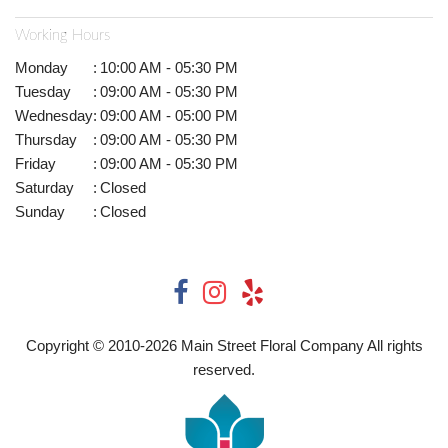
Working Hours
Monday
:
10:00 AM - 05:30 PM
Tuesday
:
09:00 AM - 05:30 PM
Wednesday
:
09:00 AM - 05:00 PM
Thursday
:
09:00 AM - 05:30 PM
Friday
:
09:00 AM - 05:30 PM
Saturday
:
Closed
Sunday
:
Closed
Copyright © 2010-
2026
Main Street Floral Company All rights
reserved.