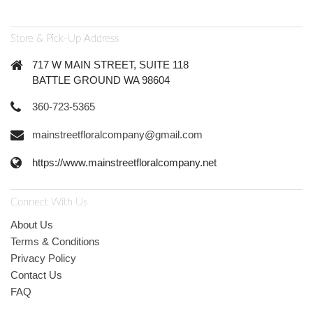
Store & Pick-Up Address
717 W MAIN STREET, SUITE 118
BATTLE GROUND WA 98604
360-723-5365
mainstreetfloralcompany@gmail.com
https://www.mainstreetfloralcompany.net
Connect With Us
About Us
Terms & Conditions
Privacy Policy
Contact Us
FAQ