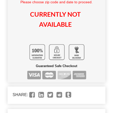
Please choose zip code and date to proceed.
CURRENTLY NOT
AVAILABLE
Guaranteed Safe Checkout
SHARE: