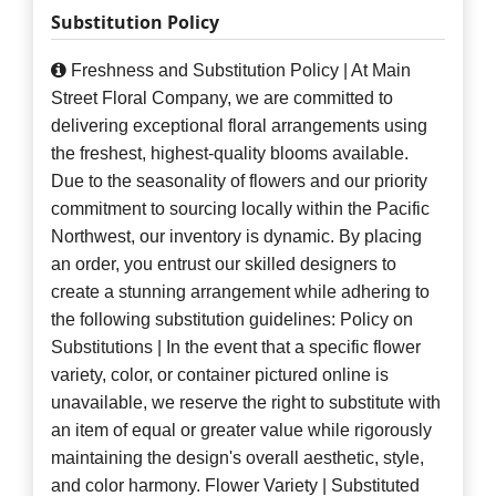
Substitution Policy
Freshness and Substitution Policy | At Main
Street Floral Company, we are committed to
delivering exceptional floral arrangements using
the freshest, highest-quality blooms available.
Due to the seasonality of flowers and our priority
commitment to sourcing locally within the Pacific
Northwest, our inventory is dynamic. By placing
an order, you entrust our skilled designers to
create a stunning arrangement while adhering to
the following substitution guidelines: Policy on
Substitutions | In the event that a specific flower
variety, color, or container pictured online is
unavailable, we reserve the right to substitute with
an item of equal or greater value while rigorously
maintaining the design's overall aesthetic, style,
and color harmony. Flower Variety | Substituted