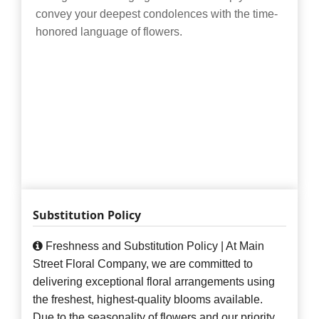
convey your deepest condolences with the time-
honored language of flowers.
Substitution Policy
Freshness and Substitution Policy | At Main
Street Floral Company, we are committed to
delivering exceptional floral arrangements using
the freshest, highest-quality blooms available.
Due to the seasonality of flowers and our priority