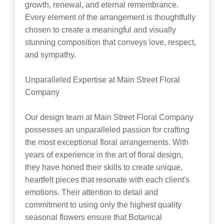
growth, renewal, and eternal remembrance.
Every element of the arrangement is thoughtfully
chosen to create a meaningful and visually
stunning composition that conveys love, respect,
and sympathy.
Unparalleled Expertise at Main Street Floral
Company
Our design team at Main Street Floral Company
possesses an unparalleled passion for crafting
the most exceptional floral arrangements. With
years of experience in the art of floral design,
they have honed their skills to create unique,
heartfelt pieces that resonate with each client's
emotions. Their attention to detail and
commitment to using only the highest quality
seasonal flowers ensure that Botanical