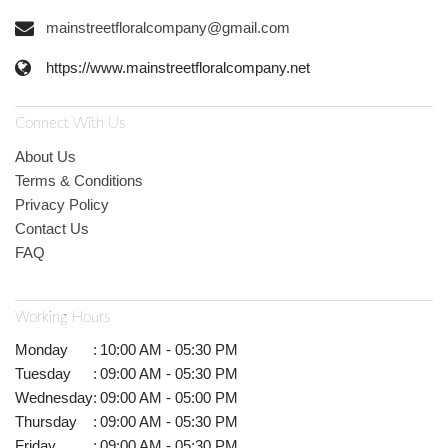
mainstreetfloralcompany@gmail.com
https://www.mainstreetfloralcompany.net
Connect With Us
About Us
Terms & Conditions
Privacy Policy
Contact Us
FAQ
Working Hours
Monday
:
10:00 AM - 05:30 PM
Tuesday
:
09:00 AM - 05:30 PM
Wednesday
:
09:00 AM - 05:00 PM
Thursday
:
09:00 AM - 05:30 PM
Friday
:
09:00 AM - 05:30 PM