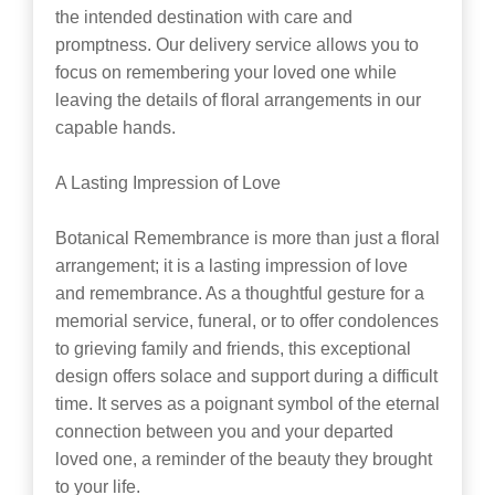
the intended destination with care and
promptness. Our delivery service allows you to
focus on remembering your loved one while
leaving the details of floral arrangements in our
capable hands.
A Lasting Impression of Love
Botanical Remembrance is more than just a floral
arrangement; it is a lasting impression of love
and remembrance. As a thoughtful gesture for a
memorial service, funeral, or to offer condolences
to grieving family and friends, this exceptional
design offers solace and support during a difficult
time. It serves as a poignant symbol of the eternal
connection between you and your departed
loved one, a reminder of the beauty they brought
to your life.