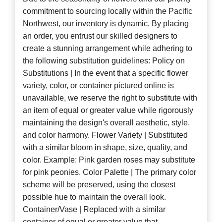
commitment to sourcing locally within the Pacific
Northwest, our inventory is dynamic. By placing
an order, you entrust our skilled designers to
create a stunning arrangement while adhering to
the following substitution guidelines: Policy on
Substitutions | In the event that a specific flower
variety, color, or container pictured online is
unavailable, we reserve the right to substitute with
an item of equal or greater value while rigorously
maintaining the design's overall aesthetic, style,
and color harmony. Flower Variety | Substituted
with a similar bloom in shape, size, quality, and
color. Example: Pink garden roses may substitute
for pink peonies. Color Palette | The primary color
scheme will be preserved, using the closest
possible hue to maintain the overall look.
Container/Vase | Replaced with a similar
container of equal or greater value that