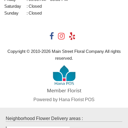
Saturday
:
Closed
Sunday
:
Closed
Copyright © 2010-
2026
Main Street Floral Company All rights
reserved.
Powered by Hana Florist POS
Neighborhood Flower Delivery areas :