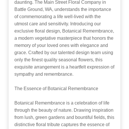
daunting. The Main Street Floral Company in
Battle Ground, WA, understands the importance
of commemorating a life well-lived with the
utmost care and sensitivity. Introducing our
exclusive floral design, Botanical Remembrance,
a modern vegetative masterpiece that honors the
memory of your loved ones with elegance and
grace. Crafted by our talented design team using
only the finest quality seasonal flowers, this
exquisite arrangement is a heartfelt expression of
sympathy and remembrance.
The Essence of Botanical Remembrance
Botanical Remembrance is a celebration of life
through the beauty of nature. Drawing inspiration
from lush, green gardens and bountiful fields, this
distinctive floral tribute captures the essence of