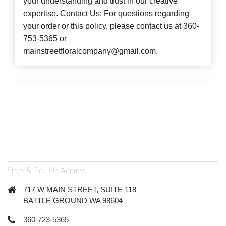
your understanding and trust in our creative
expertise. Contact Us: For questions regarding
your order or this policy, please contact us at 360-
753-5365 or
mainstreetfloralcompany@gmail.com.
Store & Pick-Up Address
717 W MAIN STREET, SUITE 118
BATTLE GROUND WA 98604
360-723-5365