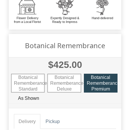
Flower Delivery
Expertly Designed &
Hand-delivered
from a Local Florist
Ready to Impress
Botanical Remembrance
$425.00
Botanical
Botanical
Botanical
Rememberance-
Rememberance-
Rememberance-
Standard
Deluxe
Premium
As Shown
Delivery
Pickup