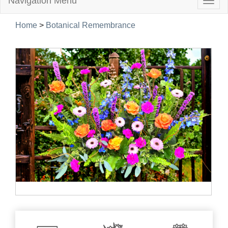
Navigation Menu
Togg
navig
Home
>
Botanical Remembrance