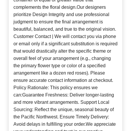
complements the floral design.Our designers
prioritize Design Integrity and use professional
judgment to ensure the final arrangement is
beautiful, balanced, and true to the original vision.
Customer Contact | We will contact you via phone
or email only if a significant substitution is required
that would drastically alter the specific theme or
overall feel of your arrangement (e.g., changing
the primary flower type or color of a specified
arrangement like a dozen red roses). Please
ensure accurate contact information at checkout.
Policy Rationale: This policy ensures we
can:Guarantee Freshness: Deliver longer-lasting
and more vibrant arrangements. Support Local
Sourcing: Reflect the unique, seasonal beauty of
the Pacific Northwest. Ensure Timely Delivery:
Avoid delays in fulfilling your order.We appreciate