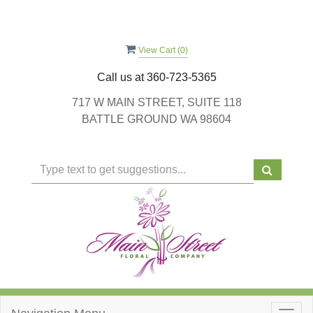
View Cart (
0
)
Call us at
360-723-5365
717 W MAIN STREET, SUITE 118
BATTLE GROUND WA 98604