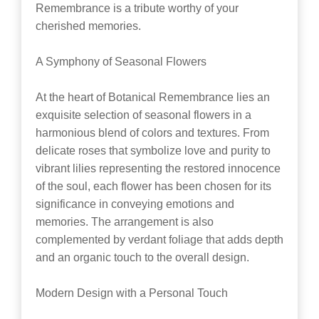
Remembrance is a tribute worthy of your
cherished memories.
A Symphony of Seasonal Flowers
At the heart of Botanical Remembrance lies an
exquisite selection of seasonal flowers in a
harmonious blend of colors and textures. From
delicate roses that symbolize love and purity to
vibrant lilies representing the restored innocence
of the soul, each flower has been chosen for its
significance in conveying emotions and
memories. The arrangement is also
complemented by verdant foliage that adds depth
and an organic touch to the overall design.
Modern Design with a Personal Touch