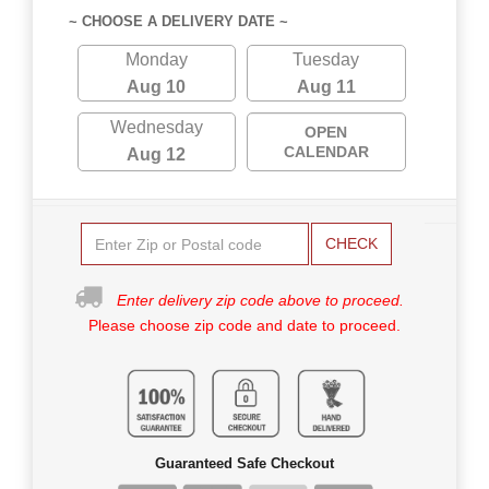
~ CHOOSE A DELIVERY DATE ~
Monday
Tuesday
Aug 10
Aug 11
Wednesday
OPEN
CALENDAR
Aug 12
CHECK
Enter delivery zip code above to proceed.
Please choose zip code and date to proceed.
Guaranteed Safe Checkout