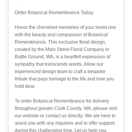
Order Botanical Remembrance Today
Honor the cherished memories of your loved one
with the beauty and compassion of Botanical
Remembrance. This exclusive floral design,
created by the Main Street Floral Company in
Battle Ground, WA, is a heartfelt expression of
sympathy that transcends words. Allow our
experienced design team to craft a bespoke
tribute that pays homage to the life and love you
hold dear.
To order Botanical Remembrance for delivery
throughout greater Clark County, WA, please visit
our website or contact us directly. We are here to
assist you with any inquiries and to offer support
during this challenging time. Let us help you