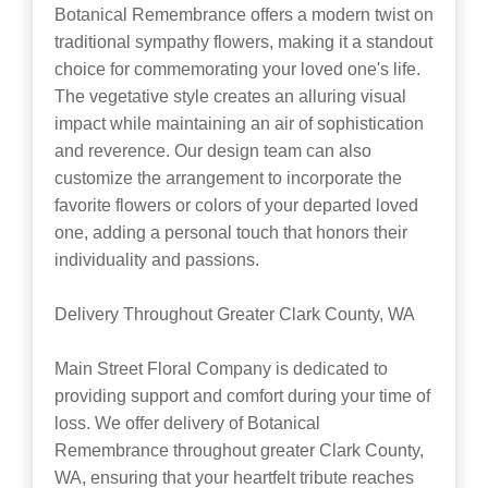
Botanical Remembrance offers a modern twist on
traditional sympathy flowers, making it a standout
choice for commemorating your loved one's life.
The vegetative style creates an alluring visual
impact while maintaining an air of sophistication
and reverence. Our design team can also
customize the arrangement to incorporate the
favorite flowers or colors of your departed loved
one, adding a personal touch that honors their
individuality and passions.
Delivery Throughout Greater Clark County, WA
Main Street Floral Company is dedicated to
providing support and comfort during your time of
loss. We offer delivery of Botanical
Remembrance throughout greater Clark County,
WA, ensuring that your heartfelt tribute reaches