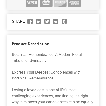
SHARE:
Product Description
Botanical Remembrance: A Modern Floral
Tribute for Sympathy
Express Your Deepest Condolences with
Botanical Remembrance
Losing a loved one is one of life's most
challenging experiences, and finding the right
way to express your condolences can be equally