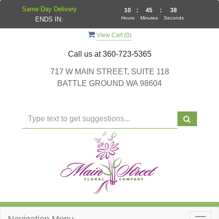
Same Day Delivery
10
:
45
:
37
Hours
Minutes
Seconds
ENDS IN:
View Cart (
0
)
Call us at
360-723-5365
717 W MAIN STREET, SUITE 118
BATTLE GROUND WA 98604