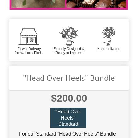
Flower Delivery
Expertly Designed &
Hand-delivered
from a Local Florist
Ready to Impress
"Head Over Heels" Bundle
$200.00
"Head Over
Heels"
Standard
For our Standard "Head Over Heels" Bundle