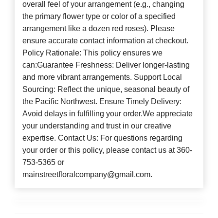
overall feel of your arrangement (e.g., changing
the primary flower type or color of a specified
arrangement like a dozen red roses). Please
ensure accurate contact information at checkout.
Policy Rationale: This policy ensures we
can:Guarantee Freshness: Deliver longer-lasting
and more vibrant arrangements. Support Local
Sourcing: Reflect the unique, seasonal beauty of
the Pacific Northwest. Ensure Timely Delivery:
Avoid delays in fulfilling your order.We appreciate
your understanding and trust in our creative
expertise. Contact Us: For questions regarding
your order or this policy, please contact us at 360-
753-5365 or
mainstreetfloralcompany@gmail.com.