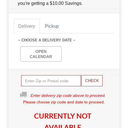
you're getting a $10.00 Savings.
Delivery
Pickup
~ CHOOSE A DELIVERY DATE ~
OPEN
CALENDAR
CHECK
Enter delivery zip code above to proceed.
Please choose zip code and date to proceed.
CURRENTLY NOT
AVAILABLE