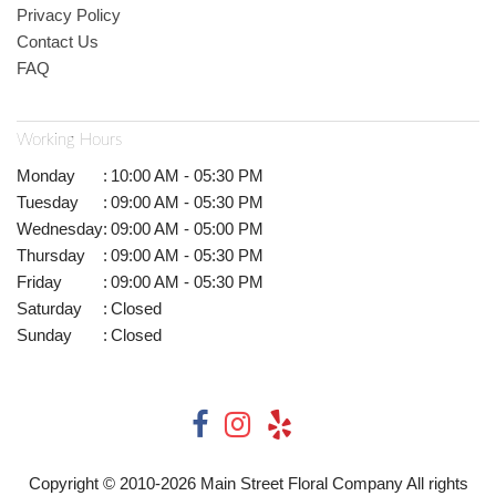
Privacy Policy
Contact Us
FAQ
Working Hours
Monday
:
10:00 AM - 05:30 PM
Tuesday
:
09:00 AM - 05:30 PM
Wednesday
:
09:00 AM - 05:00 PM
Thursday
:
09:00 AM - 05:30 PM
Friday
:
09:00 AM - 05:30 PM
Saturday
:
Closed
Sunday
:
Closed
Copyright © 2010-
2026
Main Street Floral Company All rights