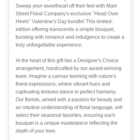
Sweep your sweetheart off their feet with Main
Street Floral Company's exclusive "Head Over
Heels" Valentine's Day bundle! This limited-
edition offering transcends a simple bouquet,
bursting with romance and indulgence to create a
truly unforgettable experience.
At the heart of this gift lies a Designer's Choice
arrangement, handcrafted by our award-winning
team. Imagine a canvas teeming with nature's
finest expressions, where vibrant hues and
captivating textures dance in perfect harmony.
Our florists, armed with a passion for beauty and
an intuitive understanding of floral language, will
select their seasonal favorites, ensuring each
bouquet is a unique masterpiece reflecting the
depth of your love.