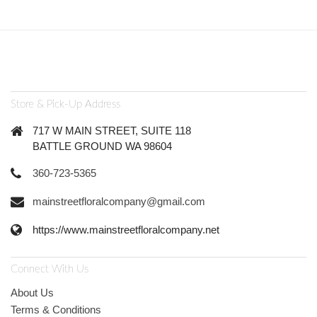
Store & Pick-Up Address
717 W MAIN STREET, SUITE 118
BATTLE GROUND WA 98604
360-723-5365
mainstreetfloralcompany@gmail.com
https://www.mainstreetfloralcompany.net
Connect With Us
About Us
Terms & Conditions