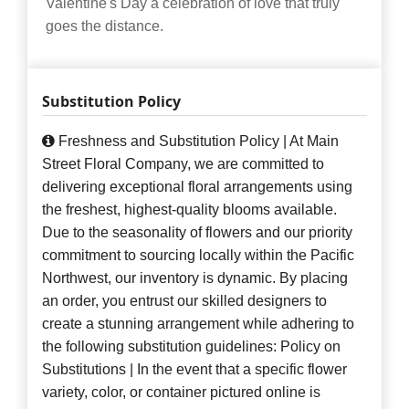
Valentine's Day a celebration of love that truly
goes the distance.
Substitution Policy
Freshness and Substitution Policy | At Main
Street Floral Company, we are committed to
delivering exceptional floral arrangements using
the freshest, highest-quality blooms available.
Due to the seasonality of flowers and our priority
commitment to sourcing locally within the Pacific
Northwest, our inventory is dynamic. By placing
an order, you entrust our skilled designers to
create a stunning arrangement while adhering to
the following substitution guidelines: Policy on
Substitutions | In the event that a specific flower
variety, color, or container pictured online is