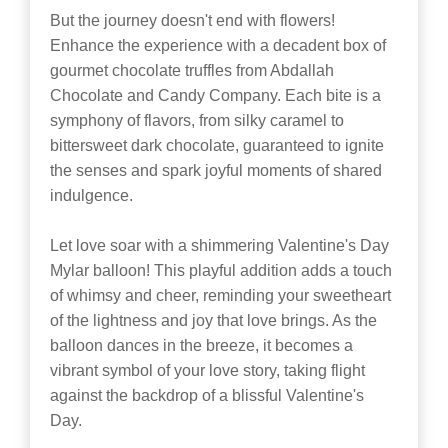
But the journey doesn't end with flowers!
Enhance the experience with a decadent box of
gourmet chocolate truffles from Abdallah
Chocolate and Candy Company. Each bite is a
symphony of flavors, from silky caramel to
bittersweet dark chocolate, guaranteed to ignite
the senses and spark joyful moments of shared
indulgence.
Let love soar with a shimmering Valentine's Day
Mylar balloon! This playful addition adds a touch
of whimsy and cheer, reminding your sweetheart
of the lightness and joy that love brings. As the
balloon dances in the breeze, it becomes a
vibrant symbol of your love story, taking flight
against the backdrop of a blissful Valentine's
Day.