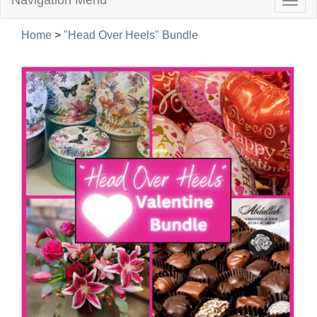
Navigation Menu
Togg
navig
Home
>
"Head Over Heels" Bundle