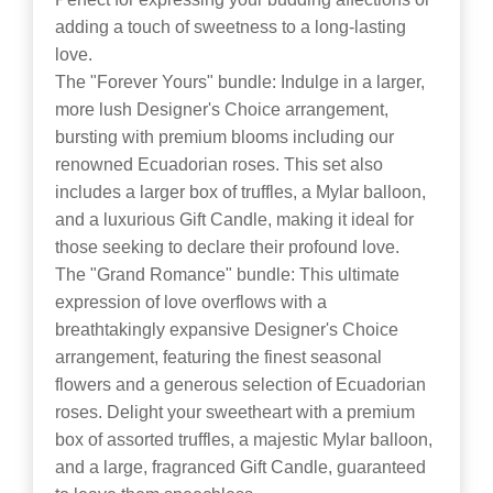
adding a touch of sweetness to a long-lasting
love.
The "Forever Yours" bundle: Indulge in a larger,
more lush Designer's Choice arrangement,
bursting with premium blooms including our
renowned Ecuadorian roses. This set also
includes a larger box of truffles, a Mylar balloon,
and a luxurious Gift Candle, making it ideal for
those seeking to declare their profound love.
The "Grand Romance" bundle: This ultimate
expression of love overflows with a
breathtakingly expansive Designer's Choice
arrangement, featuring the finest seasonal
flowers and a generous selection of Ecuadorian
roses. Delight your sweetheart with a premium
box of assorted truffles, a majestic Mylar balloon,
and a large, fragranced Gift Candle, guaranteed