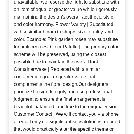
unavailable, we reserve the right to substitute with
an item of equal or greater value while rigorously
maintaining the design's overall aesthetic, style,
and color harmony. Flower Variety | Substituted
with a similar bloom in shape, size, quality, and
color. Example: Pink garden roses may substitute
for pink peonies. Color Palette | The primary color
scheme will be preserved, using the closest
possible hue to maintain the overall look.
Container/Vase | Replaced with a similar
container of equal or greater value that
complements the floral design.Our designers
prioritize Design Integrity and use professional
judgment to ensure the final arrangement is
beautiful, balanced, and true to the original vision.
Customer Contact | We will contact you via phone
or email only if a significant substitution is required
that would drastically alter the specific theme or