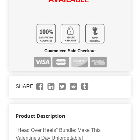
Guaranteed Safe Checkout
SHARE:
Product Description
"Head Over Heels" Bundle: Make This
Valentine's Day Unforgettable!