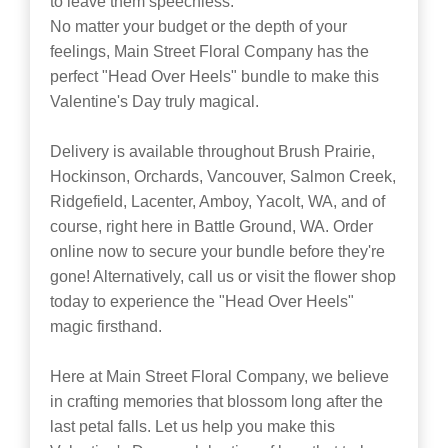
to leave them speechless.
No matter your budget or the depth of your
feelings, Main Street Floral Company has the
perfect "Head Over Heels" bundle to make this
Valentine's Day truly magical.
Delivery is available throughout Brush Prairie,
Hockinson, Orchards, Vancouver, Salmon Creek,
Ridgefield, Lacenter, Amboy, Yacolt, WA, and of
course, right here in Battle Ground, WA. Order
online now to secure your bundle before they're
gone! Alternatively, call us or visit the flower shop
today to experience the "Head Over Heels"
magic firsthand.
Here at Main Street Floral Company, we believe
in crafting memories that blossom long after the
last petal falls. Let us help you make this