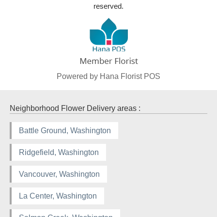
reserved.
Powered by Hana Florist POS
Neighborhood Flower Delivery areas :
Battle Ground, Washington
Ridgefield, Washington
Vancouver, Washington
La Center, Washington