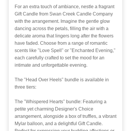
For an extra touch of ambiance, nestle a fragrant
Gift Candle from Swan Creek Candle Company
with the arrangement. Imagine the gentle glow
dancing across the petals, filling the air with a
delicate aroma that lingers long after the flowers
have faded. Choose from a range of romantic
scents like "Love Spell" or "Enchanted Evening,"
each carefully crafted to set the mood for an
intimate and unforgettable evening.
The "Head Over Heels" bundle is available in
three tiers:
The "Whispered Hearts" bundle: Featuring a
petite yet charming Designer's Choice
arrangement, alongside a box of truffles, a vibrant
Mylar balloon, and a delightful Gift Candle.
Perfect for expressing your budding affections or